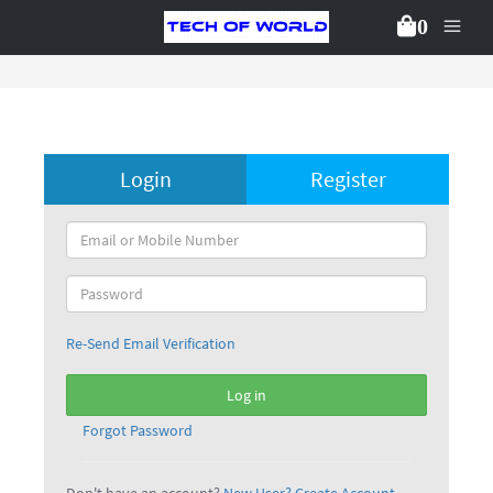
0
Login
Register
Re-Send Email Verification
Log in
Forgot Password