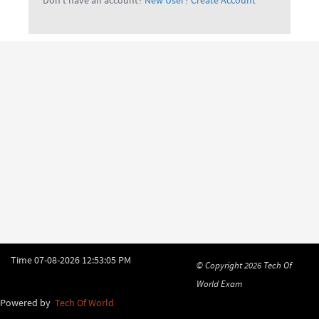
Don't have an account?
New User? Create Account
Time
07-08-2026 12:53:05 PM
© Copyright 2026
Tech Of
World Exam
Powered by
Tech Of World