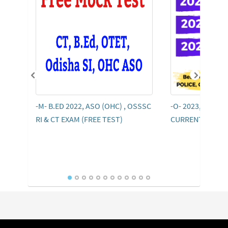
-M- B.ED 2022, ASO (OHC) , OSSSC
-O- 2023, 2022, 
RI & CT EXAM (FREE TEST)
CURRENT AFFAI