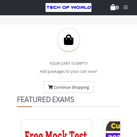
0
YOUR CART IS EMPTY
Add packages to your cart now!
Continue Shopping
FEATURED EXAMS