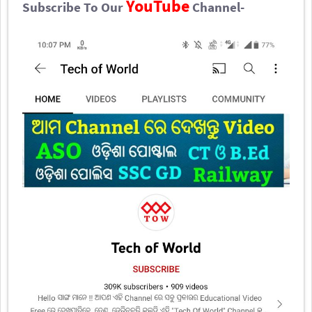
YouTube
Subscribe To Our
Channel-