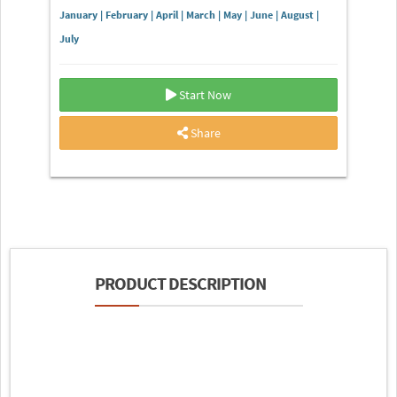
January | February | April | March | May | June | August |
July
Start Now
Share
PRODUCT DESCRIPTION