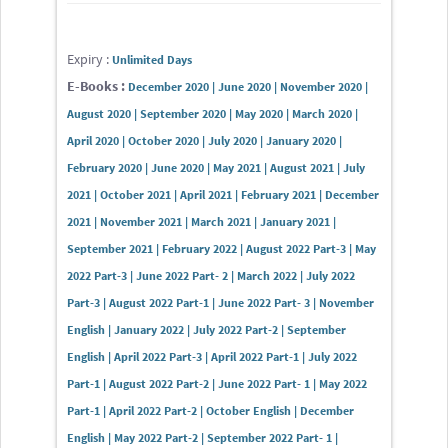
Expiry :
Unlimited Days
E-Books :
December 2020 | June 2020 | November 2020 |
August 2020 | September 2020 | May 2020 | March 2020 |
April 2020 | October 2020 | July 2020 | January 2020 |
February 2020 | June 2020 | May 2021 | August 2021 | July
2021 | October 2021 | April 2021 | February 2021 | December
2021 | November 2021 | March 2021 | January 2021 |
September 2021 | February 2022 | August 2022 Part-3 | May
2022 Part-3 | June 2022 Part- 2 | March 2022 | July 2022
Part-3 | August 2022 Part-1 | June 2022 Part- 3 | November
English | January 2022 | July 2022 Part-2 | September
English | April 2022 Part-3 | April 2022 Part-1 | July 2022
Part-1 | August 2022 Part-2 | June 2022 Part- 1 | May 2022
Part-1 | April 2022 Part-2 | October English | December
English | May 2022 Part-2 | September 2022 Part- 1 |