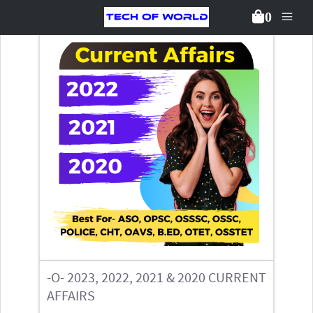
0
Back To Packages
-O- 2023, 2022, 2021 & 2020 CURRENT
AFFAIRS