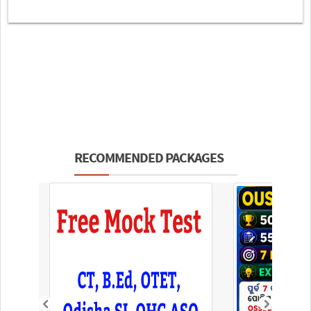
RECOMMENDED PACKAGES