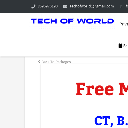
8596976190
Techofworld1@gmail.com
f
Priva
Sc
Back To Packages