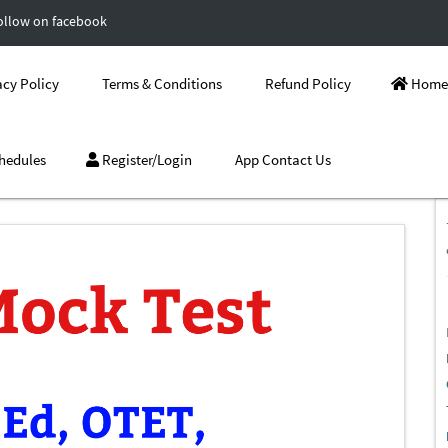
ollow on facebook
cy Policy
Terms & Conditions
Refund Policy
Home
hedules
Register/Login
App Contact Us