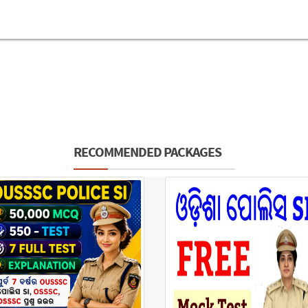
RECOMMENDED PACKAGES