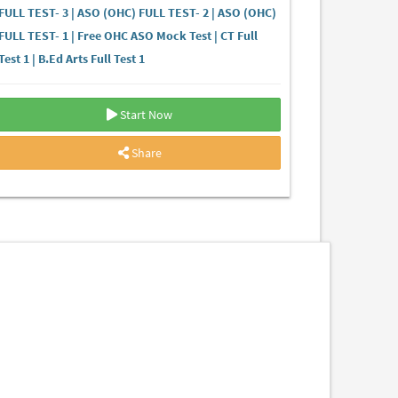
FULL TEST- 3 | ASO (OHC) FULL TEST- 2 | ASO (OHC)
FULL TEST- 1 | Free OHC ASO Mock Test | CT Full
Test 1 | B.Ed Arts Full Test 1
Start Now
Share