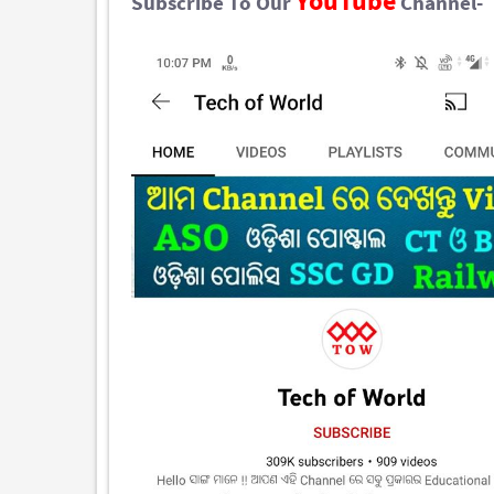
YouTube
Subscribe To Our
Channel-