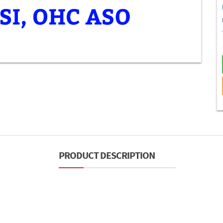
PRODUCT DESCRIPTION