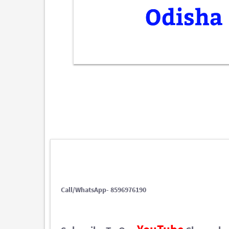
Call/WhatsApp- 8596976190