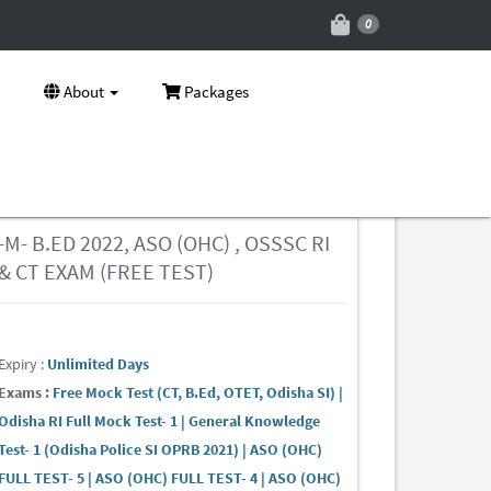
0
About
Packages
-M- B.ED 2022, ASO (OHC) , OSSSC RI
& CT EXAM (FREE TEST)
Expiry :
Unlimited Days
Exams :
Free Mock Test (CT, B.Ed, OTET, Odisha SI) |
Odisha RI Full Mock Test- 1 | General Knowledge
Test- 1 (Odisha Police SI OPRB 2021) | ASO (OHC)
FULL TEST- 5 | ASO (OHC) FULL TEST- 4 | ASO (OHC)